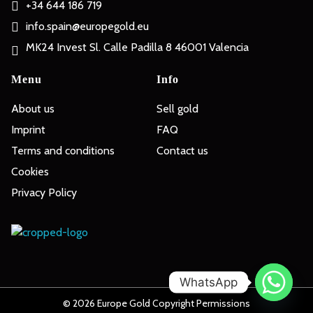
+34 644 186 719
info.spain@europegold.eu
MK24 Invest Sl. Calle Padilla 8 46001 Valencia
Menu
Info
About us
Sell gold
Imprint
FAQ
Terms and conditions
Contact us
Cookies
Privacy Policy
Europe Gold
WhatsApp
© 2026 Europe Gold Copyright Permissions