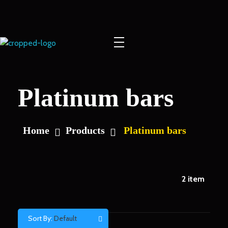
Europe Gold
Platinum bars
Home
Products
Platinum bars
2
item
Sort By:
Default