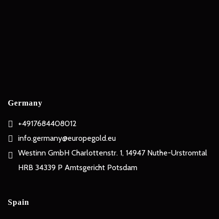
Germany
+4917684408012
info.germany@europegold.eu
Westinn GmbH Charlottenstr. 1, 14947 Nuthe-Urstromtal
HRB 34339 P Amtsgericht Potsdam
Spain