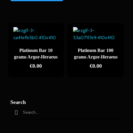
Platinum Bar 10
Platinum Bar 100
grams Argor-Heraeus
grams Argor-Heraeus
€
0.00
€
0.00
Search