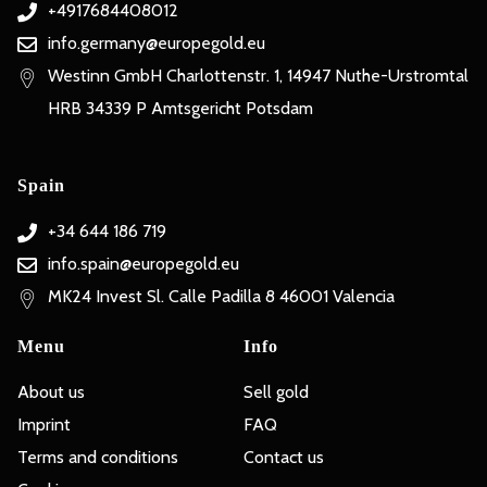
+4917684408012
info.germany@europegold.eu
Westinn GmbH Charlottenstr. 1, 14947 Nuthe-Urstromtal
HRB 34339 P Amtsgericht Potsdam
Spain
+34 644 186 719
info.spain@europegold.eu
MK24 Invest Sl. Calle Padilla 8 46001 Valencia
Menu
Info
About us
Sell gold
Imprint
FAQ
Terms and conditions
Contact us