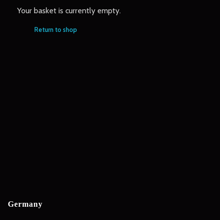
Your basket is currently empty.
Return to shop
Germany