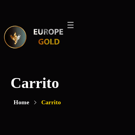
Europe Gold
Carrito
Home
Carrito